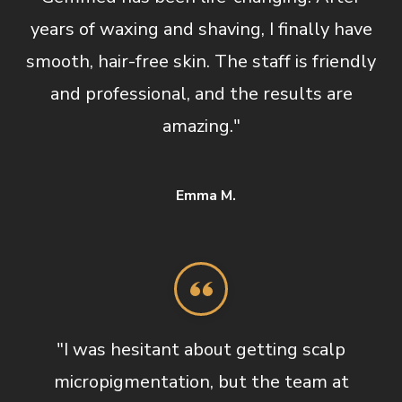
years of waxing and shaving, I finally have
smooth, hair-free skin. The staff is friendly
and professional, and the results are
amazing."
Emma M.
"I was hesitant about getting scalp
micropigmentation, but the team at