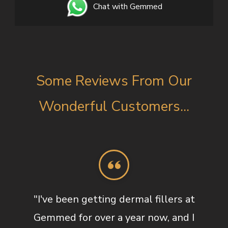
Chat with Gemmed
Some Reviews From Our
Wonderful Customers...
"I've been getting dermal fillers at
Gemmed for over a year now, and I