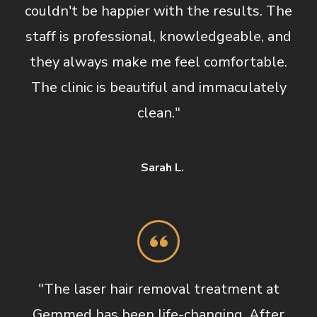
couldn't be happier with the results. The
staff is professional, knowledgeable, and
they always make me feel comfortable.
The clinic is beautiful and immaculately
clean."
Sarah L.
"The laser hair removal treatment at
Gemmed has been life-changing. After