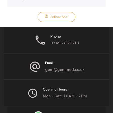
Follow Me!
Phone
07496 862613
Email
gem@gemmed.co.uk
Opening Hours
Mon - Sat: 10AM - 7PM