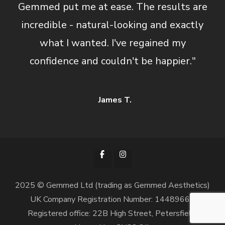
Gemmed put me at ease. The results are
incredible - natural-looking and exactly
what I wanted. I've regained my
confidence and couldn't be happier."
James T.
2025 © Gemmed Ltd (trading as Gemmed Aesthetics)
UK Company Registration Number: 14489668
Registered office: 22B High Street, Petersfield,