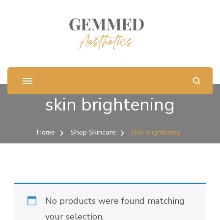
skin brightening
Home
Shop Skincare
skin brightening
No products were found matching
your selection.