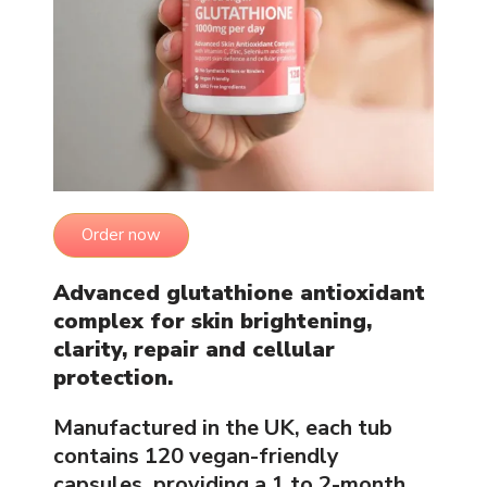
Order now
Advanced glutathione antioxidant
complex for skin brightening,
clarity, repair and cellular
protection.
Manufactured in the UK, each tub
contains 120 vegan-friendly
capsules, providing a 1 to 2-month