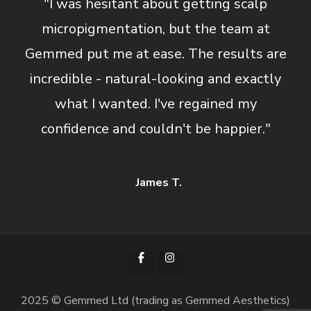
"I was hesitant about getting scalp
micropigmentation, but the team at
Gemmed put me at ease. The results are
incredible - natural-looking and exactly
what I wanted. I've regained my
confidence and couldn't be happier."
James T.
2025 © Gemmed Ltd (trading as Gemmed Aesthetics)