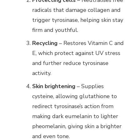
Protecting cells
– Neutralises free
radicals that damage collagen and
trigger tyrosinase, helping skin stay
firm and youthful.
Recycling
– Restores Vitamin C and
E, which protect against UV stress
and further reduce tyrosinase
activity.
Skin brightening
– Supplies
cysteine, allowing glutathione to
redirect tyrosinase’s action from
making dark eumelanin to lighter
pheomelanin, giving skin a brighter
and even tone.