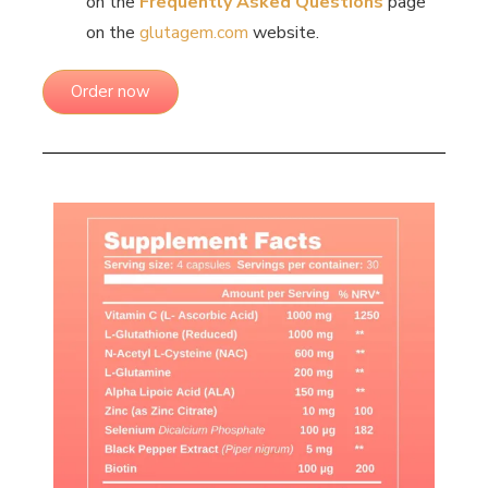
on the
Frequently Asked Questions
page
on the
glutagem.com
website.
Order now