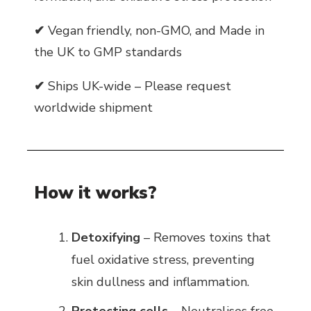
✔
Vegan friendly, non-GMO, and Made in
the UK to GMP standards
✔
Ships UK-wide – Please request
worldwide shipment
How it works?
Detoxifying
– Removes toxins that
fuel oxidative stress, preventing
skin dullness and inflammation.