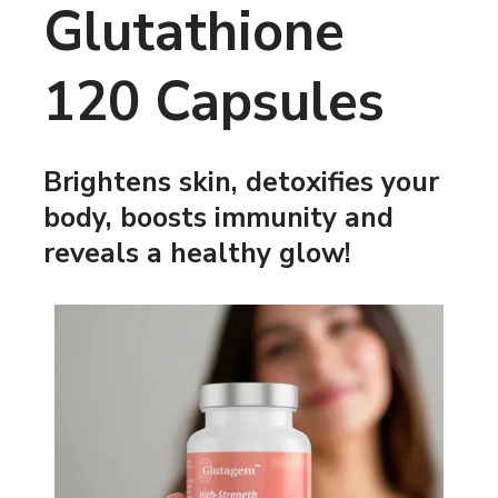
Glutathione
120 Capsules
Brightens skin, detoxifies your
body, boosts immunity and
reveals a healthy glow!