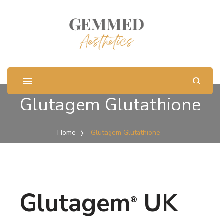
Glutagem Glutathione
Home
Glutagem Glutathione
Glutagem
UK
®