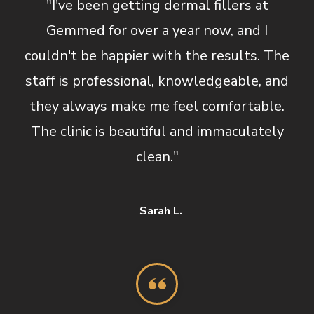
"I've been getting dermal fillers at
Gemmed for over a year now, and I
couldn't be happier with the results. The
staff is professional, knowledgeable, and
they always make me feel comfortable.
The clinic is beautiful and immaculately
clean."
Sarah L.