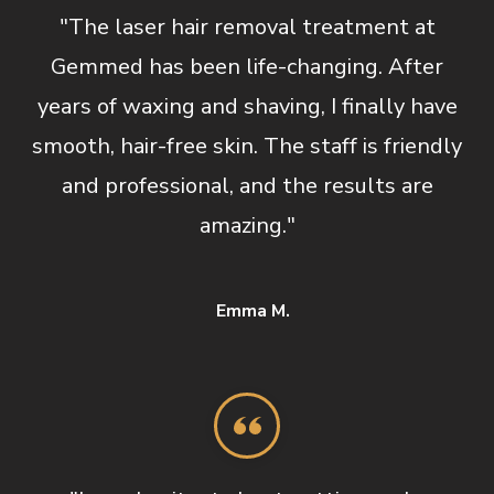
"The laser hair removal treatment at
Gemmed has been life-changing. After
years of waxing and shaving, I finally have
smooth, hair-free skin. The staff is friendly
and professional, and the results are
amazing."
Emma M.