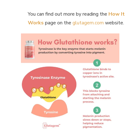
You can find out more by reading the
How It
Works
page on the
glutagem.com
website.