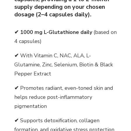
supply depending on your chosen
dosage (2–4 capsules daily).
✔
1000 mg L-Glutathione daily
(based on
4 capsules)
✔
With Vitamin C, NAC, ALA, L-
Glutamine, Zinc, Selenium, Biotin & Black
Pepper Extract
✔
Promotes radiant, even-toned skin and
helps reduce post-inflammatory
pigmentation
✔
Supports detoxification, collagen
formation, and oxidative stress protection