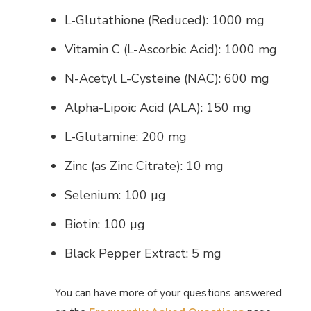
L-Glutathione (Reduced): 1000 mg
Vitamin C (L-Ascorbic Acid): 1000 mg
N-Acetyl L-Cysteine (NAC): 600 mg
Alpha-Lipoic Acid (ALA): 150 mg
L-Glutamine: 200 mg
Zinc (as Zinc Citrate): 10 mg
Selenium: 100 µg
Biotin: 100 µg
Black Pepper Extract: 5 mg
You can have more of your questions answered