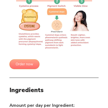
Order now
Ingredients
Amount per day per Ingredient: