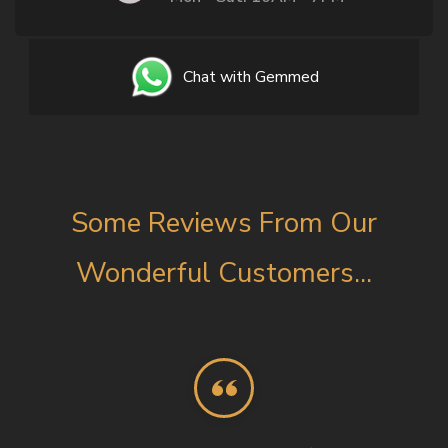
Chat with Gemmed
Some Reviews From Our
Wonderful Customers...