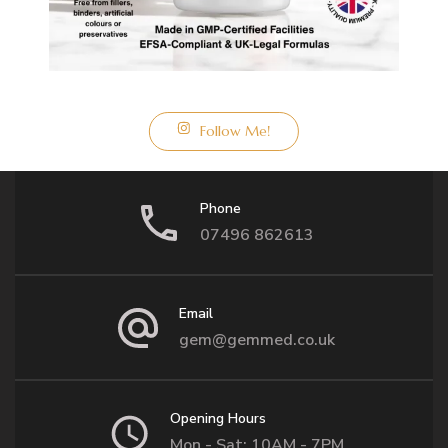
Follow Me!
Phone
07496 862613
Email
gem@gemmed.co.uk
Opening Hours
Mon - Sat: 10AM - 7PM