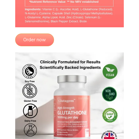
Order now