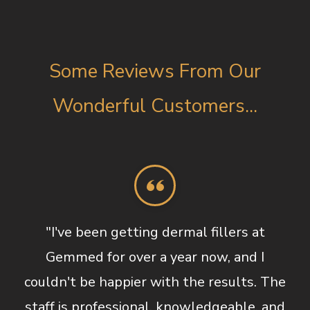
Some Reviews From Our
Wonderful Customers...
"I've been getting dermal fillers at
Gemmed for over a year now, and I
couldn't be happier with the results. The
staff is professional, knowledgeable, and