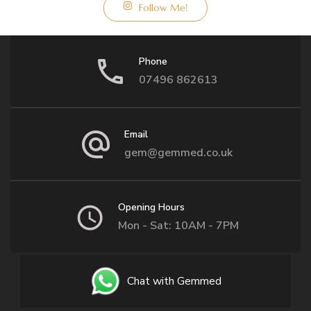
Follow Me!
Phone
07496 862613
Email
gem@gemmed.co.uk
Opening Hours
Mon - Sat: 10AM - 7PM
Chat with Gemmed