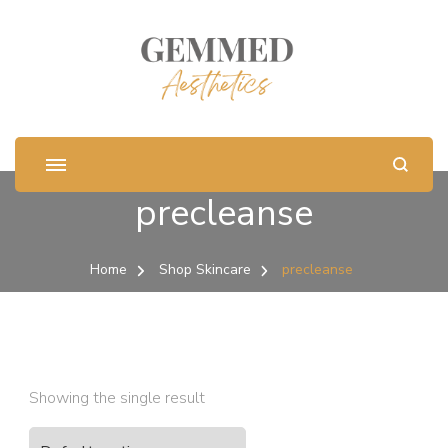
precleanse
Home
Shop Skincare
precleanse
Showing the single result