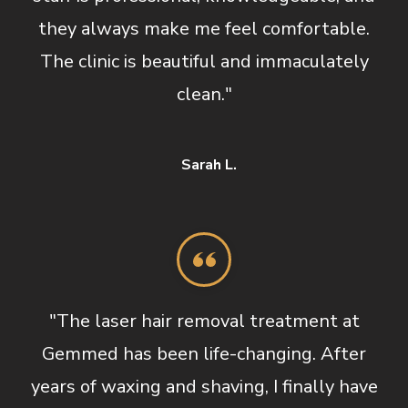
they always make me feel comfortable.
The clinic is beautiful and immaculately
clean."
Sarah L.
"The laser hair removal treatment at
Gemmed has been life-changing. After
years of waxing and shaving, I finally have