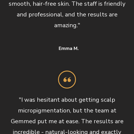
smooth, hair-free skin. The staff is friendly
and professional, and the results are
amazing."
Emma M.
"I was hesitant about getting scalp
micropigmentation, but the team at
Gemmed put me at ease. The results are
incredible - natural-looking and exactly