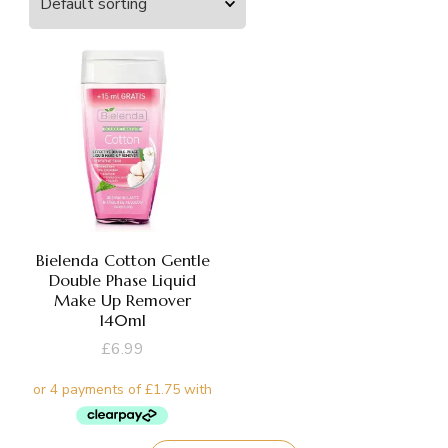
Bielenda Cotton Gentle
Double Phase Liquid
Make Up Remover
140ml
£
6.99