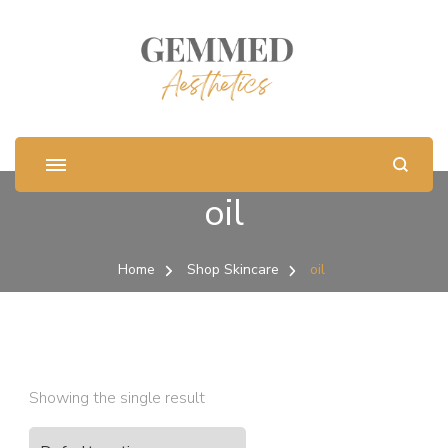
oil
Home
Shop Skincare
oil
Showing the single result