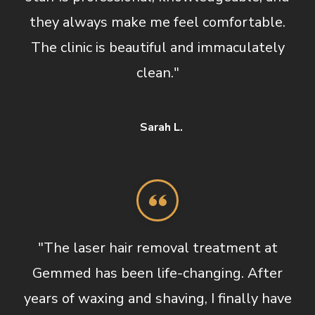
they always make me feel comfortable.
The clinic is beautiful and immaculately
clean."
Sarah L.
"The laser hair removal treatment at
Gemmed has been life-changing. After
years of waxing and shaving, I finally have