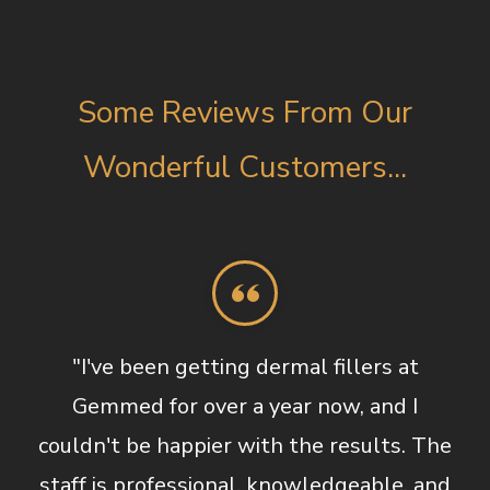
Some Reviews From Our
Wonderful Customers...
"I've been getting dermal fillers at
Gemmed for over a year now, and I
couldn't be happier with the results. The
staff is professional, knowledgeable, and