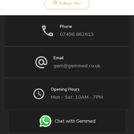
Follow Me!
Phone
07496 862613
Email
gem@gemmed.co.uk
Opening Hours
Mon - Sat: 10AM - 7PM
Chat with Gemmed