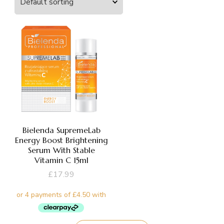
Bielenda SupremeLab
Energy Boost Brightening
Serum With Stable
Vitamin C 15ml
£
17.99