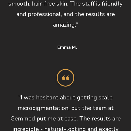
smooth, hair-free skin. The staff is friendly
and professional, and the results are
amazing."
Emma M.
"I was hesitant about getting scalp
micropigmentation, but the team at
Gemmed put me at ease. The results are
incredible - natural-looking and exactly