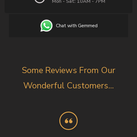
Mon - Sat: 10AM - 7PM
Chat with Gemmed
Some Reviews From Our
Wonderful Customers...