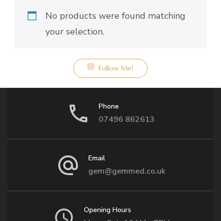
No products were found matching
your selection.
Follow Me!
Phone
07496 862613
Email
gem@gemmed.co.uk
Opening Hours