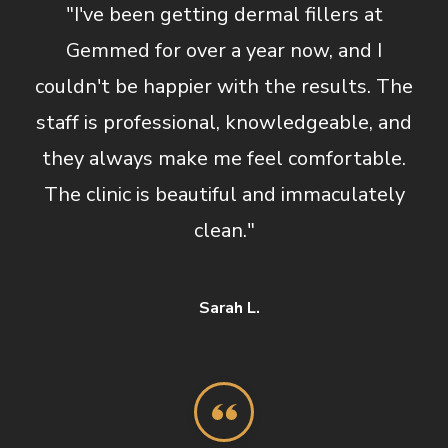
"I've been getting dermal fillers at
Gemmed for over a year now, and I
couldn't be happier with the results. The
staff is professional, knowledgeable, and
they always make me feel comfortable.
The clinic is beautiful and immaculately
clean."
Sarah L.