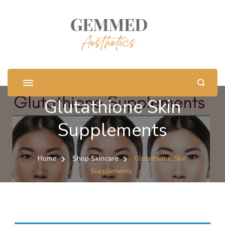
Glutathione Skin
Supplements
Home
Shop Skincare
Glutathione Skin
Supplements