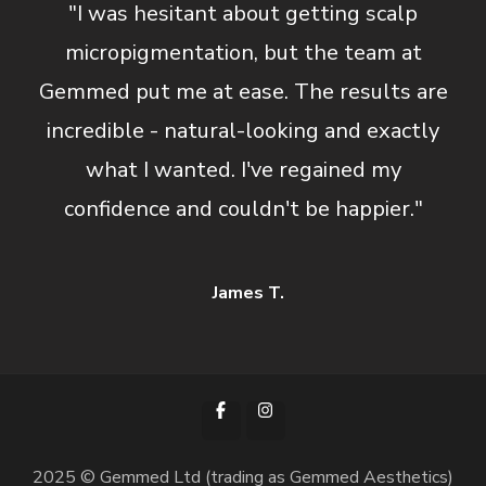
"I was hesitant about getting scalp
micropigmentation, but the team at
Gemmed put me at ease. The results are
incredible - natural-looking and exactly
what I wanted. I've regained my
confidence and couldn't be happier."
James T.
2025 © Gemmed Ltd (trading as Gemmed Aesthetics)