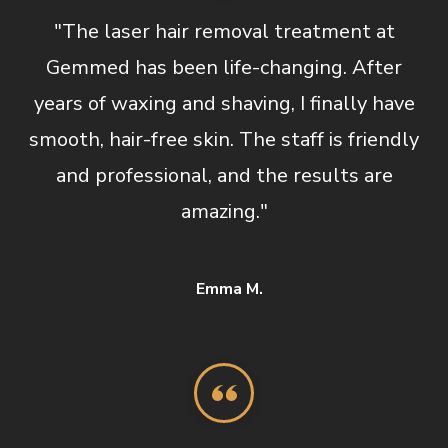
"The laser hair removal treatment at
Gemmed has been life-changing. After
years of waxing and shaving, I finally have
smooth, hair-free skin. The staff is friendly
and professional, and the results are
amazing."
Emma M.