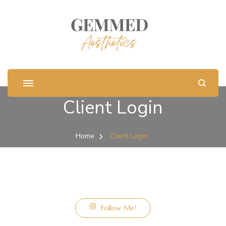
Client Login
Home
Client Login
Follow Me!