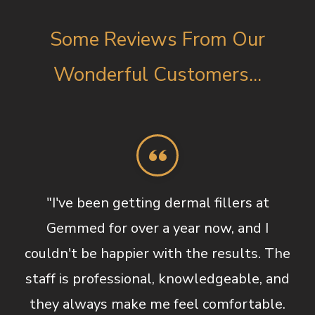
Some Reviews From Our
Wonderful Customers...
"I've been getting dermal fillers at
Gemmed for over a year now, and I
couldn't be happier with the results. The
staff is professional, knowledgeable, and
they always make me feel comfortable.