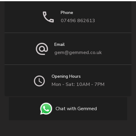
Phone
07496 862613
Email
gem@gemmed.co.uk
Opening Hours
Mon - Sat: 10AM - 7PM
Chat with Gemmed