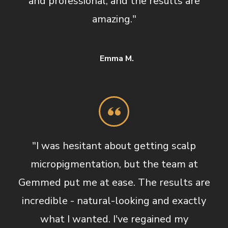
and professional, and the results are
amazing."
Emma M.
"I was hesitant about getting scalp
micropigmentation, but the team at
Gemmed put me at ease. The results are
incredible - natural-looking and exactly
what I wanted. I've regained my