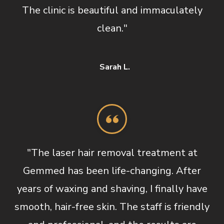
The clinic is beautiful and immaculately
clean."
Sarah L.
"The laser hair removal treatment at
Gemmed has been life-changing. After
years of waxing and shaving, I finally have
smooth, hair-free skin. The staff is friendly