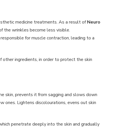
aesthetic medicine treatments. As a result of
Neuro
of the wrinkles become less visible.
responsible for muscle contraction, leading to a
f other ingredients, in order to protect the skin
f the skin, prevents it from sagging and slows down
w ones. Lightens discolourations, evens out skin
 which penetrate deeply into the skin and gradually