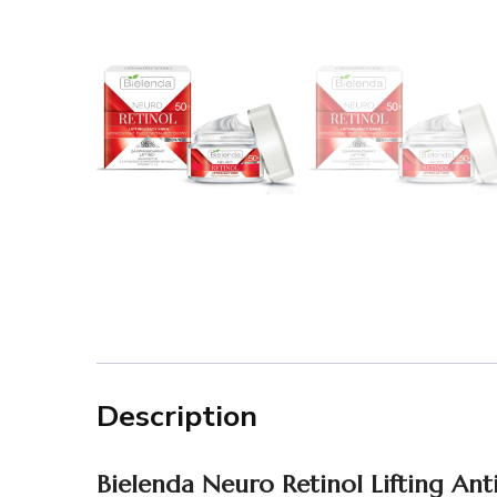
Description
Bielenda
Neuro
Retinol Lifting An