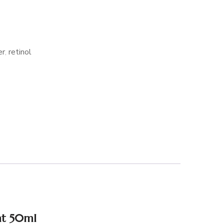
er
,
retinol
ht 50ml