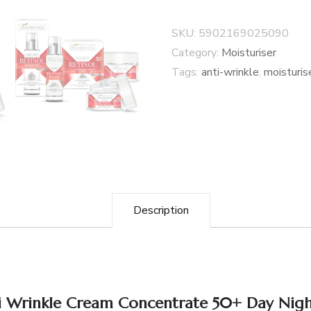
SKU:
5902169025090
Category:
Moisturiser
Tags:
anti-wrinkle
,
moisturis
Description
ti Wrinkle Cream Concentrate 50+ Day Nig