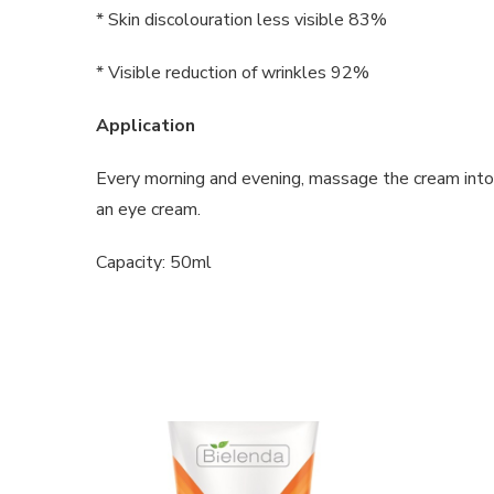
* Skin discolouration less visible 83%
* Visible reduction of wrinkles 92%
Application
Every morning and evening, massage the cream into 
an eye cream.
Capacity: 50ml