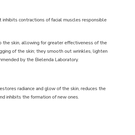
 inhibits contractions of facial muscles responsible
to the skin, allowing for greater effectiveness of the
agging of the skin; they smooth out wrinkles, lighten
ommended by the Bielenda Laboratory.
restores radiance and glow of the skin, reduces the
and inhibits the formation of new ones.