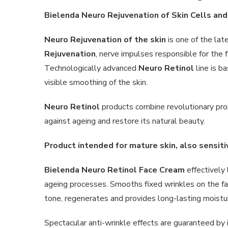
Bielenda Neuro Rejuvenation of Skin Cells an
Neuro Rejuvenation of the skin
is one of the lat
Rejuvenation
, nerve impulses responsible for the 
Technologically advanced
Neuro Retinol
line is b
visible smoothing of the skin.
Neuro Retinol
products combine revolutionary pro
against ageing and restore its natural beauty.
Product intended for mature skin, also sensit
Bielenda Neuro Retinol Face Cream
effectively 
ageing processes. Smooths fixed wrinkles on the fa
tone, regenerates and provides long-lasting moistur
Spectacular anti-wrinkle effects are guaranteed by i