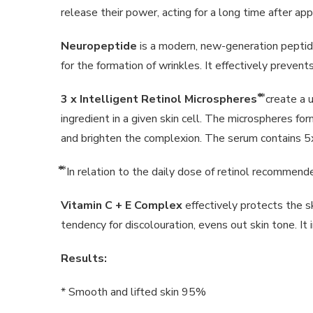
release their power, acting for a long time after appl
Neuropeptide
is a modern, new-generation peptide
for the formation of wrinkles. It effectively preve
3 x Intelligent Retinol Microspheres
⃰⃰ ⃰ create
ingredient in a given skin cell. The microspheres fo
and brighten the complexion. The serum contains 5
⃰⃰ ⃰ In relation to the daily dose of retinol recomme
Vitamin C
+ E Complex
effectively protects the s
tendency for discolouration, evens out skin tone. It
Results:
* Smooth and lifted skin 95%