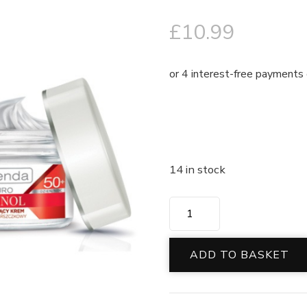
£
10.99
14 in stock
ADD TO BASKET