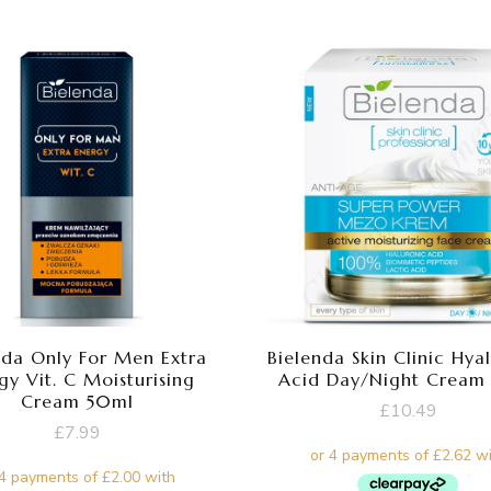
nda Only For Men Extra
Bielenda Skin Clinic Hya
gy Vit. C Moisturising
Acid Day/Night Cream
Cream 50ml
£
10.49
£
7.99