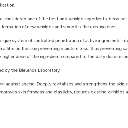
ication.
, considered one of the best anti-wrinkle ingredients, because it
nts formation of new wrinkles and smooths the existing ones.
 a unique system of controlled penetration of active ingredients in
rm a film on the skin preventing moisture loss, thus preventing s
x higher dose of the ingredient compared to the daily dose rec
nded by the Bielenda Laboratory.
kin against ageing. Deeply revitalises and strengthens the skin, 
 improves skin firmness and elasticity, reduces existing wrinkles 