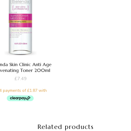
enda Skin Clinic Anti Age
uvenating Toner 200ml
£
7.49
Related products