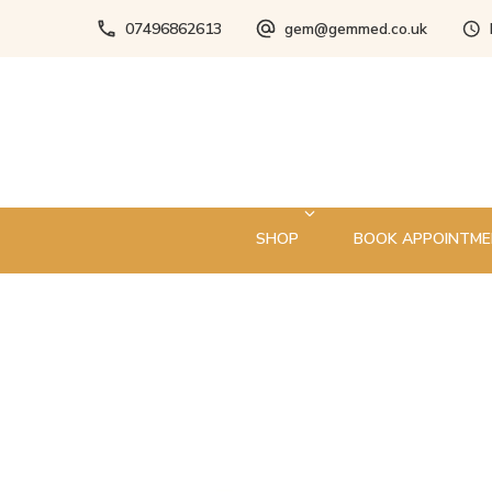
07496862613
gem@gemmed.co.uk
SHOP
BOOK APPOINTM