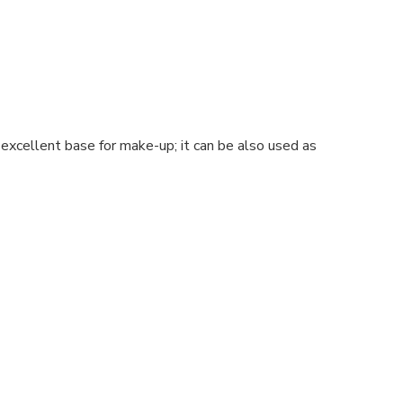
excellent base for make-up; it can be also used as