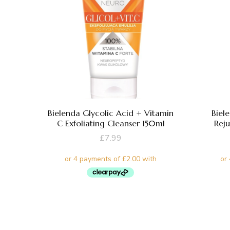
Bielenda Glycolic Acid + Vitamin
Biel
C Exfoliating Cleanser 150ml
Rej
£
7.99