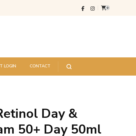
0
T LOGIN
CONTACT
Retinol Day &
eam 50+ Day 50ml