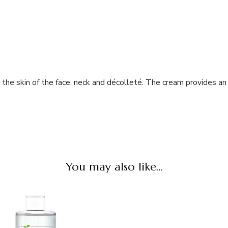
the skin of the face, neck and décolleté. The cream provides an 
You may also like…