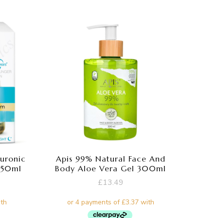
luronic
Apis 99% Natural Face And
 50ml
Body Aloe Vera Gel 300ml
£
13.49