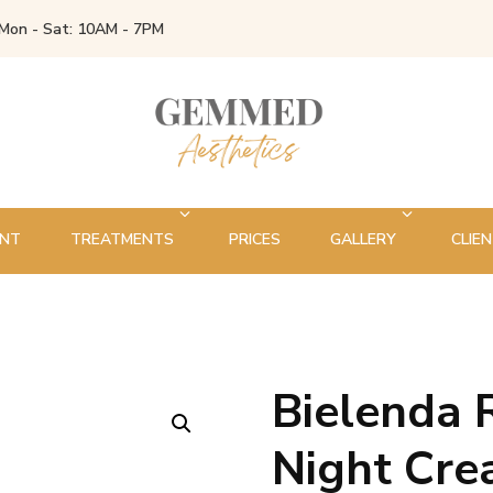
Mon - Sat: 10AM - 7PM
ENT
TREATMENTS
PRICES
GALLERY
CLIEN
Bielenda 
🔍
Night Cr