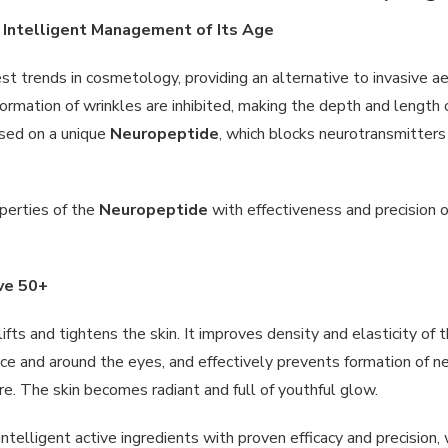
d Intelligent Management of Its Age
est trends in cosmetology, providing an alternative to invasive 
formation of wrinkles are inhibited, making the depth and length 
ased on a unique
Neuropeptide
, which blocks neurotransmitters 
perties of the
Neuropeptide
with effectiveness and precision o
ive 50+
lifts and tightens the skin. It improves density and elasticity o
ce and around the eyes, and effectively prevents formation of ne
e. The skin becomes radiant and full of youthful glow.
ntelligent active ingredients with proven efficacy and precision,