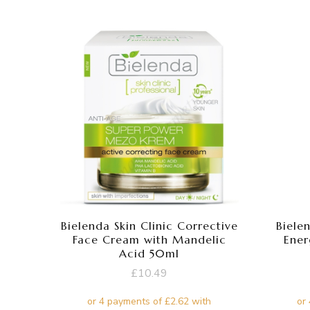
Bielenda Skin Clinic Corrective
Biele
Face Cream with Mandelic
Ener
Acid 50ml
£
10.49