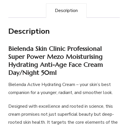
Description
Description
Bielenda Skin Clinic Professional
Super Power Mezo Moisturising
Hydrating Anti-Age Face Cream
Day/Night 50ml
Bielenda Active Hydrating Cream – your skin’s best
companion for a younger, radiant, and smoother look.
Designed with excellence and rooted in science, this
cream promises not just superficial beauty but deep-
rooted skin health. It targets the core elements of the