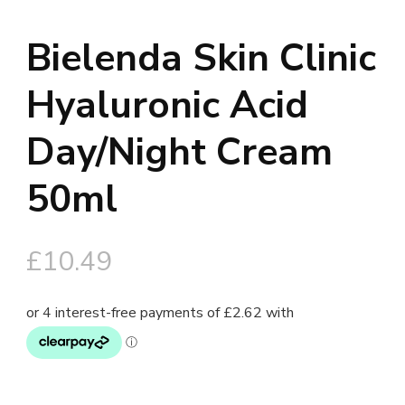
Bielenda Skin Clinic
Hyaluronic Acid
Day/Night Cream
50ml
£
10.49