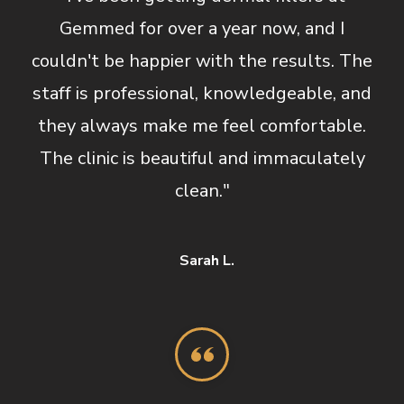
Gemmed for over a year now, and I
couldn't be happier with the results. The
staff is professional, knowledgeable, and
they always make me feel comfortable.
The clinic is beautiful and immaculately
clean."
Sarah L.