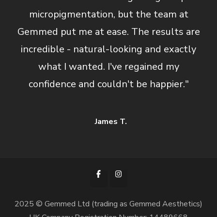
micropigmentation, but the team at
Gemmed put me at ease. The results are
incredible - natural-looking and exactly
what I wanted. I've regained my
confidence and couldn't be happier."
James T.
2025 © Gemmed Ltd (trading as Gemmed Aesthetics)