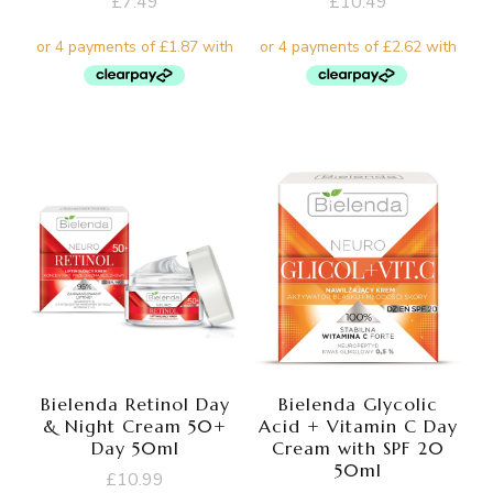
£
7.49
£
10.49
Bielenda Retinol Day
Bielenda Glycolic
& Night Cream 50+
Acid + Vitamin C Day
Day 50ml
Cream with SPF 20
50ml
£
10.99