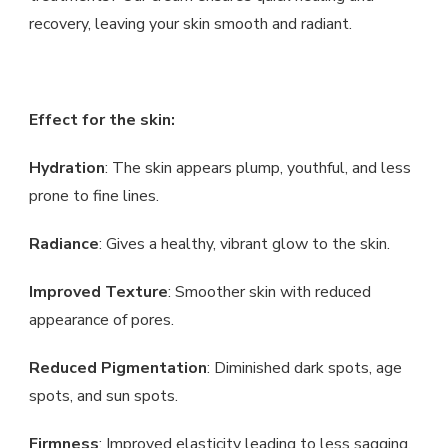
recovery, leaving your skin smooth and radiant.
Effect for the skin:
Hydration
: The skin appears plump, youthful, and less
prone to fine lines.
Radiance
: Gives a healthy, vibrant glow to the skin.
Improved Texture
: Smoother skin with reduced
appearance of pores.
Reduced Pigmentation
: Diminished dark spots, age
spots, and sun spots.
Firmness
: Improved elasticity leading to less sagging.