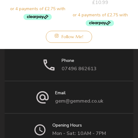
£
10.99
Follow Me!
Phone
07496 862613
Email
gem@gemmed.co.uk
Opening Hours
Mon - Sat: 10AM - 7PM