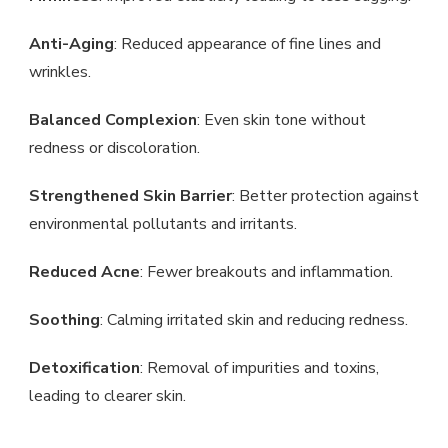
Anti-Aging
: Reduced appearance of fine lines and
wrinkles.
Balanced Complexion
: Even skin tone without
redness or discoloration.
Strengthened Skin Barrier
: Better protection against
environmental pollutants and irritants.
Reduced Acne
: Fewer breakouts and inflammation.
Soothing
: Calming irritated skin and reducing redness.
Detoxification
: Removal of impurities and toxins,
leading to clearer skin.