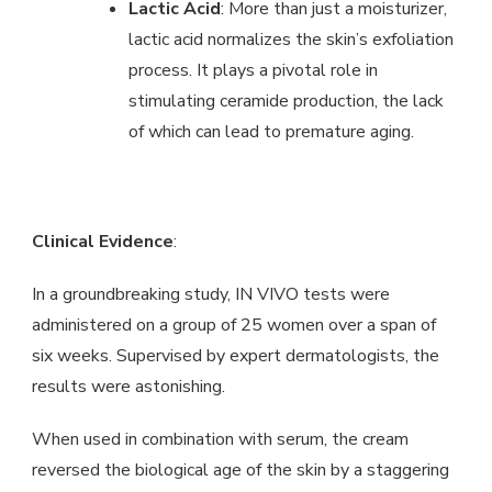
Lactic Acid
: More than just a moisturizer,
lactic acid normalizes the skin’s exfoliation
process. It plays a pivotal role in
stimulating ceramide production, the lack
of which can lead to premature aging.
Clinical Evidence
:
In a groundbreaking study, IN VIVO tests were
administered on a group of 25 women over a span of
six weeks. Supervised by expert dermatologists, the
results were astonishing.
When used in combination with serum, the cream
reversed the biological age of the skin by a staggering