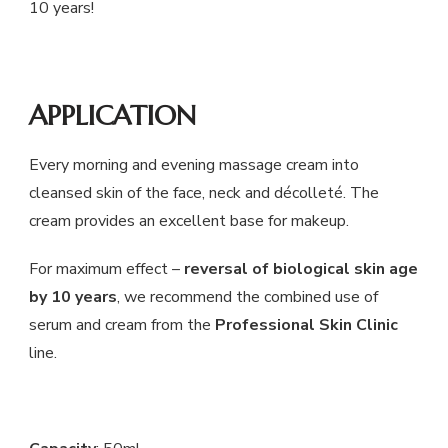
10 years!
APPLICATION
Every morning and evening massage cream into
cleansed skin of the face, neck and décolleté. The
cream provides an excellent base for makeup.
For maximum effect –
reversal of biological skin age
by 10 years
, we recommend the combined use of
serum and cream from the
Professional Skin Clinic
line.