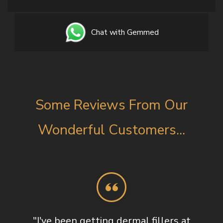
Chat with Gemmed
Some Reviews From Our
Wonderful Customers...
"I've been getting dermal fillers at