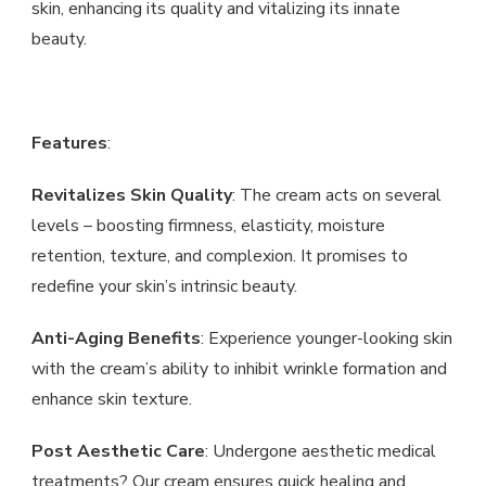
skin, enhancing its quality and vitalizing its innate
beauty.
Features
:
Revitalizes Skin Quality
: The cream acts on several
levels – boosting firmness, elasticity, moisture
retention, texture, and complexion. It promises to
redefine your skin’s intrinsic beauty.
Anti-Aging Benefits
: Experience younger-looking skin
with the cream’s ability to inhibit wrinkle formation and
enhance skin texture.
Post Aesthetic Care
: Undergone aesthetic medical
treatments? Our cream ensures quick healing and