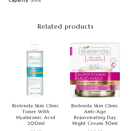
Capacity
: 50ml
Related products
Bielenda Skin Clinic
Bielenda Skin Clinic
Toner With
Anti-Age
Hyaluronic Acid
Rejuvenating Day
200ml
Night Cream 50ml