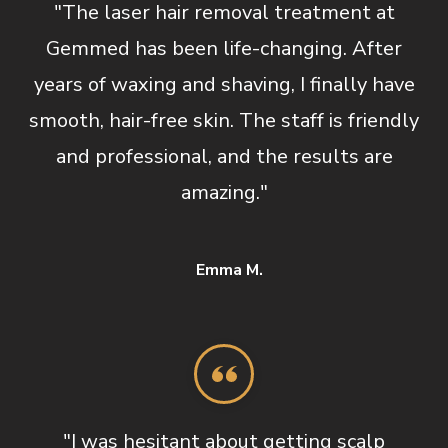
"The laser hair removal treatment at
Gemmed has been life-changing. After
years of waxing and shaving, I finally have
smooth, hair-free skin. The staff is friendly
and professional, and the results are
amazing."
Emma M.
"I was hesitant about getting scalp