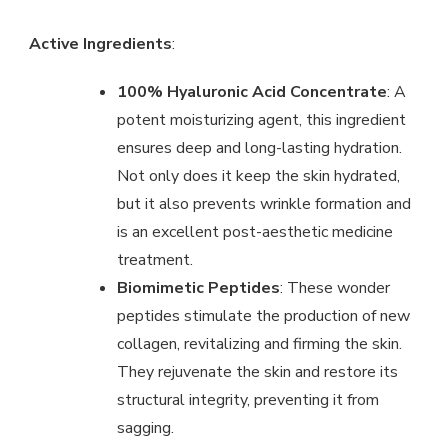
Active Ingredients
:
100% Hyaluronic Acid Concentrate
: A
potent moisturizing agent, this ingredient
ensures deep and long-lasting hydration.
Not only does it keep the skin hydrated,
but it also prevents wrinkle formation and
is an excellent post-aesthetic medicine
treatment.
Biomimetic Peptides
: These wonder
peptides stimulate the production of new
collagen, revitalizing and firming the skin.
They rejuvenate the skin and restore its
structural integrity, preventing it from
sagging.