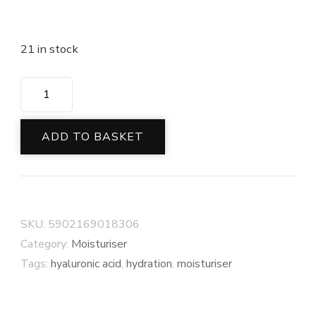
21 in stock
ADD TO BASKET
SKU:
5902169018306
Category:
Moisturiser
Tags:
hyaluronic acid
,
hydration
,
moisturiser