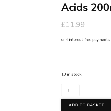
Acids 200
£
11.99
13 in stock
ADD TO BASKET