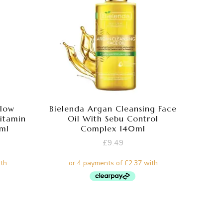
Glow
Bielenda Argan Cleansing Face
Vitamin
Oil With Sebu Control
0ml
Complex 140ml
£
9.49