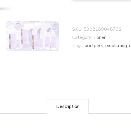
SKU:
5902169048792
Category:
Toner
Tags:
acid peel
,
exfoliating
,
Description