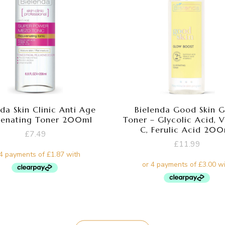
da Skin Clinic Anti Age
Bielenda Good Skin 
venating Toner 200ml
Toner – Glycolic Acid, 
C, Ferulic Acid 20
£
7.49
£
11.99