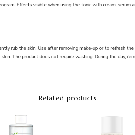
rogram. Effects visible when using the tonic with cream, serum an
ntly rub the skin. Use after removing make-up or to refresh the 
e skin. The product does not require washing. During the day, r
Related products