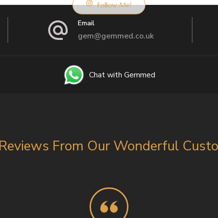
Follow Me!
Email
gem@gemmed.co.uk
Chat with Gemmed
Reviews From Our Wonderful Custom