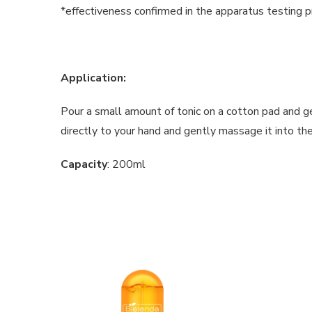
*effectiveness confirmed in the apparatus testing p
Application:
Pour a small amount of tonic on a cotton pad and ge
directly to your hand and gently massage it into th
Capacity
: 200ml