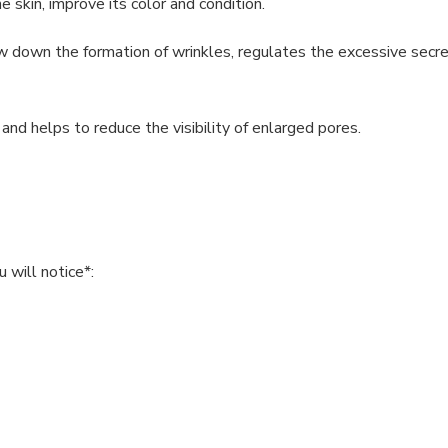
 skin, improve its color and condition.
low down the formation of wrinkles, regulates the excessive secr
and helps to reduce the visibility of enlarged pores.
 will notice*: