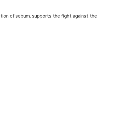
etion of sebum, supports the fight against the