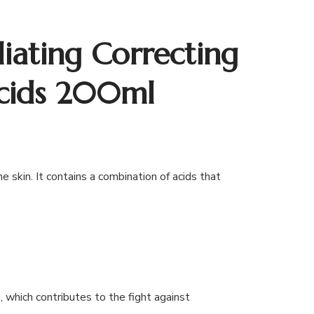
iating Correcting
cids 200ml
 skin. It contains a combination of acids that
 which contributes to the fight against