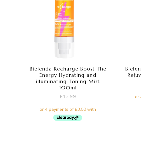
Bielenda Recharge Boost The
Bielen
Energy Hydrating and
Reju
illuminating Toning Mist
100ml
£
13.99