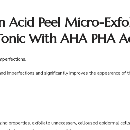
n Acid Peel Micro-Exfol
Tonic With AHA PHA A
imperfections.
and imperfections and significantly improves the appearance of the
ing properties, exfoliate unnecessary, calloused epidermal cells,