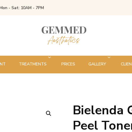
Mon - Sat: 10AM - 7PM
ENT
TREATMENTS
PRICES
GALLERY
CLIEN
Bielenda 
🔍
Peel Ton