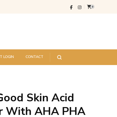
0
T LOGIN
CONTACT
Good Skin Acid
er With AHA PHA