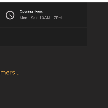
Opening Hours
Mon - Sat: 10AM - 7PM
ers...