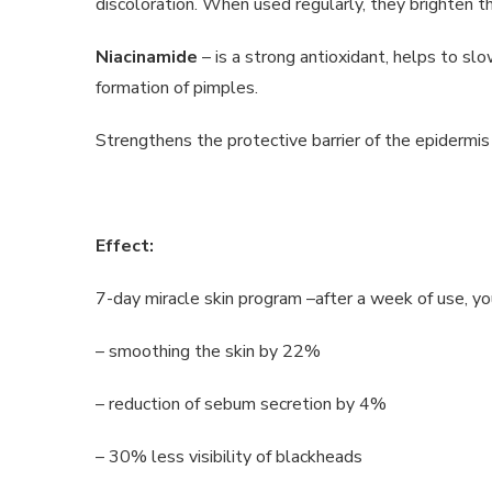
discoloration. When used regularly, they brighten the
Niacinamide
– is a strong antioxidant, helps to s
formation of pimples.
Strengthens the protective barrier of the epidermis 
Effect:
7-day miracle skin program –after a week of use, you
– smoothing the skin by 22%
– reduction of sebum secretion by 4%
– 30% less visibility of blackheads