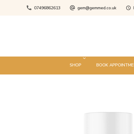
07496862613
gem@gemmed.co.uk
SHOP
BOOK APPOINTM