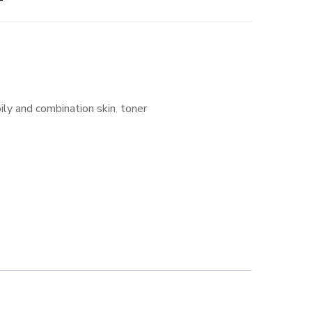
oily and combination skin
,
toner