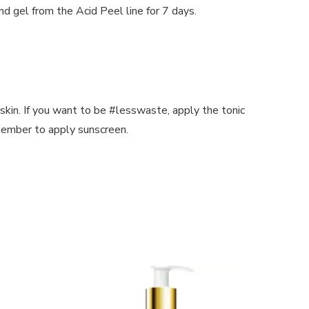
d gel from the Acid Peel line for 7 days.
skin. If you want to be #lesswaste, apply the tonic
emember to apply sunscreen.