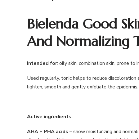
Bielenda Good Ski
And Normalizing 
Intended for
: oily skin, combination skin, prone to 
Used regularly, tonic helps to reduce discoloration 
lighten, smooth and gently exfoliate the epidermis.
Active ingredients:
AHA + PHA acids
– show moisturizing and normaliz