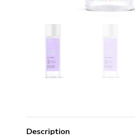
Description