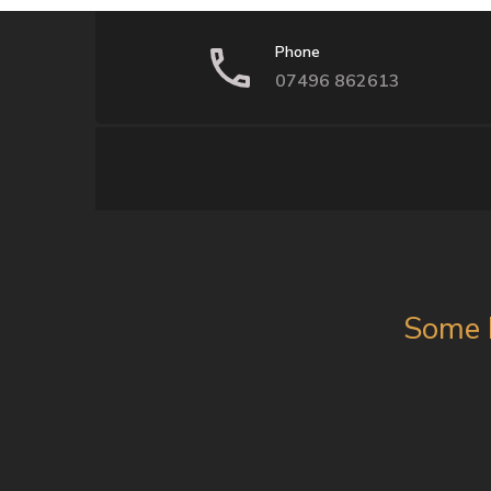
Phone
07496 862613
Some 